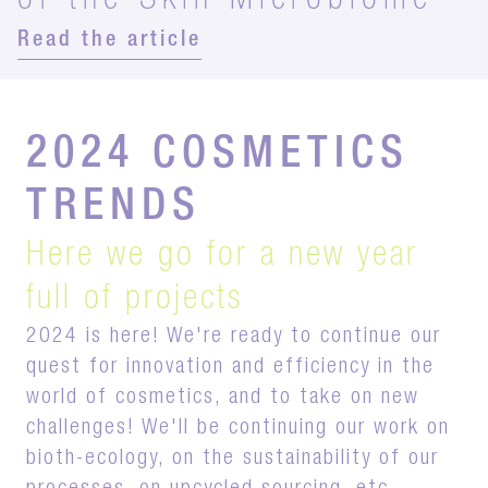
of the Skin Microbiome
Read the article
2024 COSMETICS
TRENDS
Here we go for a new year
full of projects
2024 is here! We're ready to continue our
quest for innovation and efficiency in the
world of cosmetics, and to take on new
challenges! We'll be continuing our work on
bioth-ecology, on the sustainability of our