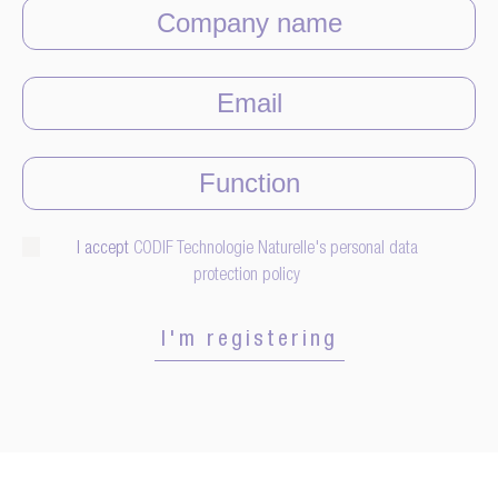
I accept
CODIF Technologie Naturelle's personal data
protection policy
I'm registering