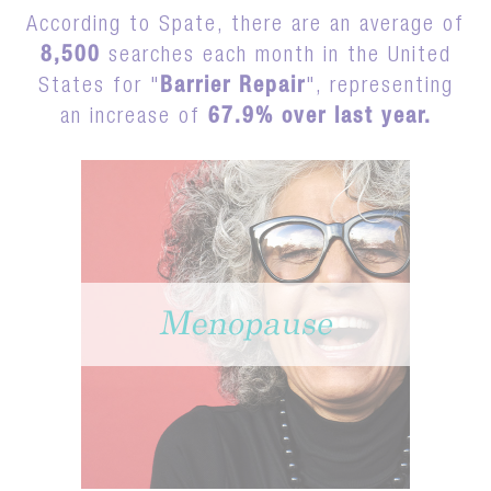
According to Spate, there are an average of
8,500
searches each month in the United
States for "
Barrier Repair
", representing
an increase of
67.9% over last year.