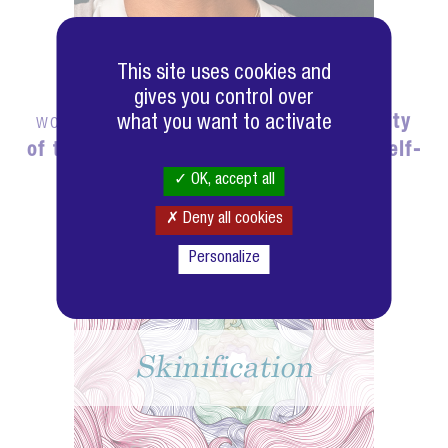
This site uses cookies and
Out of over 7,000 people surveyed
gives you control over
worldwide,
what you want to activate
88% believe that the quality
of their skin has an impact on their self-
confidence.
OK, accept all
Deny all cookies
Personalize