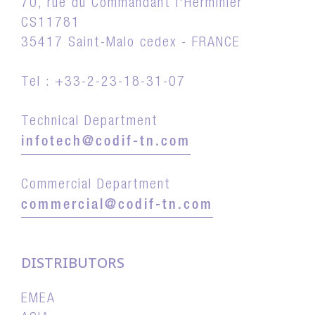
70, rue du Commandant l'Herminier
CS11781
35417 Saint-Malo cedex - FRANCE
Tel : +33-2-23-18-31-07
Technical Department
infotech@codif-tn.com
Commercial Department
commercial@codif-tn.com
DISTRIBUTORS
EMEA