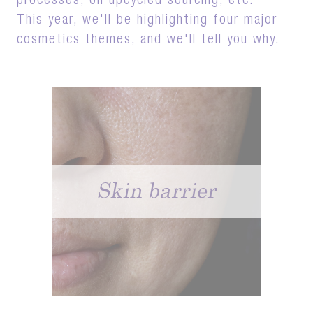
processes, on upcycled sourcing, etc.
This year, we'll be highlighting four major
cosmetics themes, and we'll tell you why.