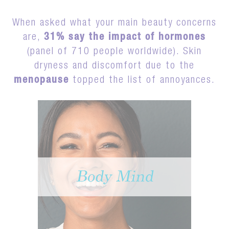
When asked what your main beauty concerns
are,
31% say the impact of hormones
(panel of 710 people worldwide). Skin
dryness and discomfort due to the
menopause
topped the list of annoyances.