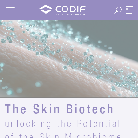
Cookies management panel
The Skin Biotech
unlocking the Potential