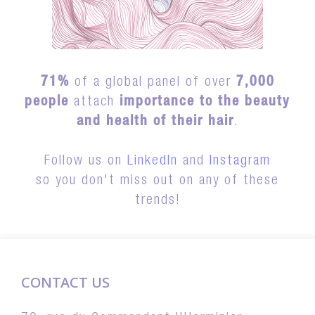
71%
of a global panel of over
7,000
people
attach
importance to the beauty
and health of their hair
.
Follow us on
LinkedIn
and
Instagram
so you don't miss out on any of these
trends!
CONTACT US