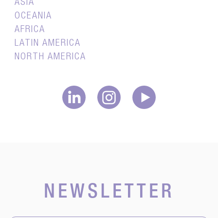
ASIA
OCEANIA
AFRICA
LATIN AMERICA
NORTH AMERICA
NEWSLETTER