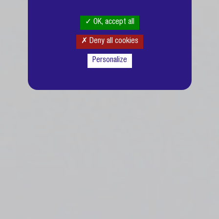
OK, accept all
Deny all cookies
Personalize