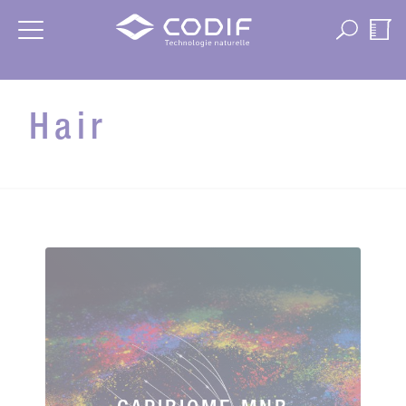
Cookies management panel
Hair