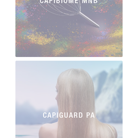
CAPIBIOME MNB
CAPIGUARD PA