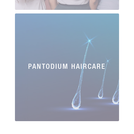
PANTODIUM HAIRCARE