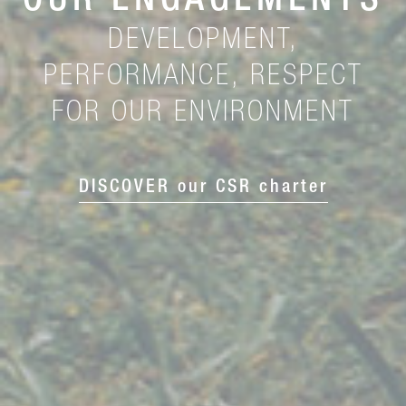
OUR ENGAGEMENTS
DEVELOPMENT,
PERFORMANCE, RESPECT
FOR OUR ENVIRONMENT
DISCOVER our CSR charter