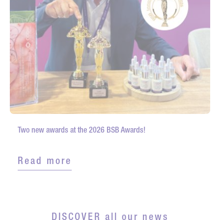
Two new awards at the 2026 BSB Awards!
Read more
DISCOVER all our news