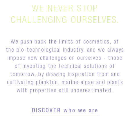
WE NEVER STOP
CHALLENGING OURSELVES.
We push back the limits of cosmetics, of
the bio-technological industry, and we always
impose new challenges on ourselves - those
of inventing the technical solutions of
tomorrow, by drawing inspiration from and
cultivating plankton, marine algae and plants
with properties still underestimated.
DISCOVER who we are