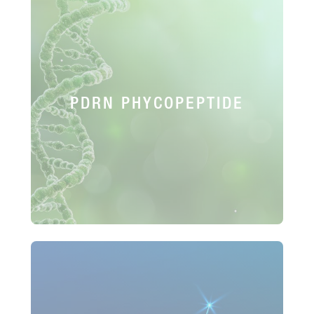
PDRN PHYCOPEPTIDE