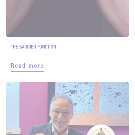
THE BARRIER FUNCTION
Read more