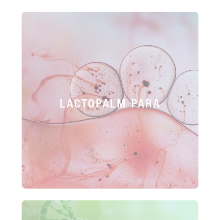
LACTOPALM PARA