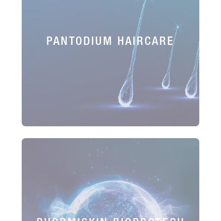
PANTODIUM HAIRCARE