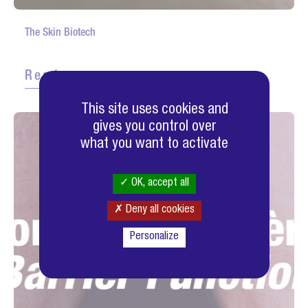
The Skin Biotech
Read more
This site uses cookies and
gives you control over
what you want to activate
OK, accept all
Deny all cookies
Personalize