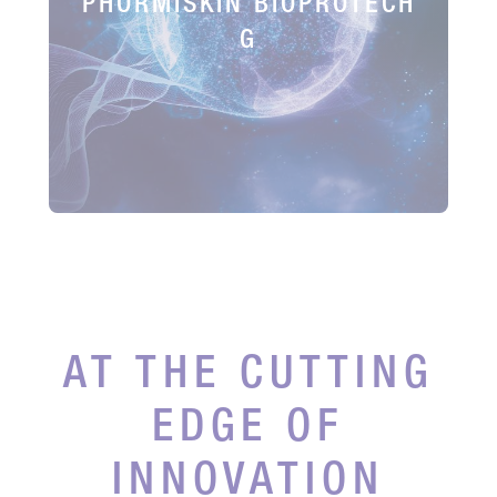
PHORMISKIN BIOPROTECH
G
AT THE CUTTING
EDGE OF
INNOVATION