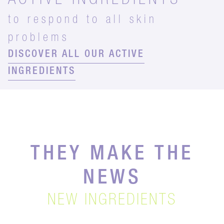
ACTIVE INGREDIENTS
to respond to all skin
problems
DISCOVER ALL OUR ACTIVE
INGREDIENTS
THEY MAKE THE
NEWS
NEW INGREDIENTS