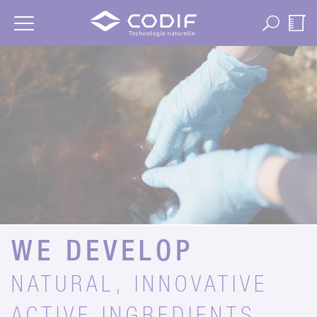
Cookies management panel
WE DEVELOP
NATURAL, INNOVATIVE