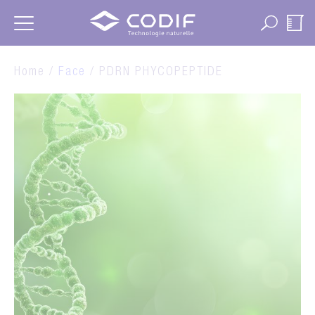
Cookies management panel
Home /
Face
/ PDRN PHYCOPEPTIDE