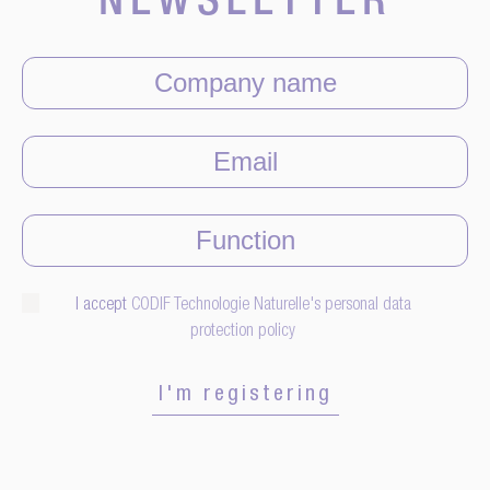
NEWSLETTER
I accept
CODIF Technologie Naturelle's personal data
protection policy
I'm registering