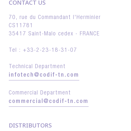
CONTACT US
70, rue du Commandant l'Herminier
CS11781
35417 Saint-Malo cedex - FRANCE
Tel : +33-2-23-18-31-07
Technical Department
infotech@codif-tn.com
Commercial Department
commercial@codif-tn.com
DISTRIBUTORS