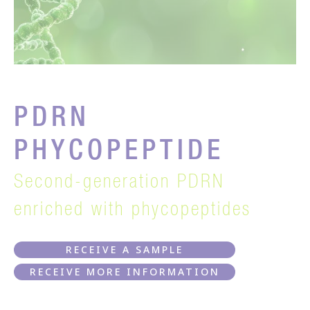
PDRN
PHYCOPEPTIDE
Second-generation PDRN
enriched with phycopeptides
RECEIVE A SAMPLE
RECEIVE MORE INFORMATION