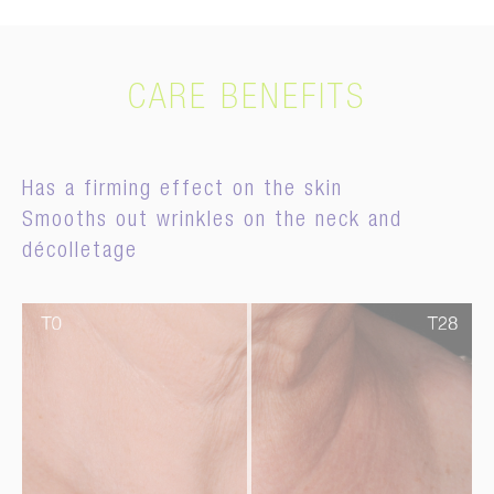
CARE BENEFITS
Has a firming effect on the skin
Smooths out wrinkles on the neck and
décolletage