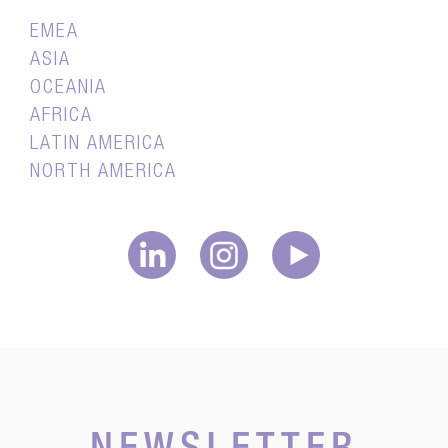
EMEA
ASIA
OCEANIA
AFRICA
LATIN AMERICA
NORTH AMERICA