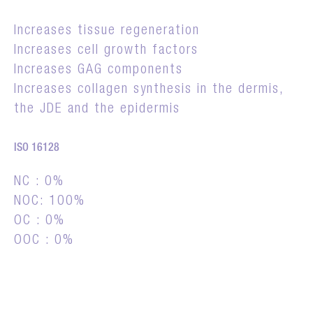
Increases tissue regeneration
Increases cell growth factors
Increases GAG components
Increases collagen synthesis in the dermis,
the JDE and the epidermis
ISO 16128
NC : 0%
NOC: 100%
OC : 0%
OOC : 0%