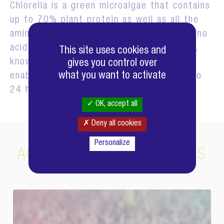
Chlorella is a green microalgae that contains
up to 70% plant protein as well as all the
amino acids, including the 8 essential amino
acids. Chlorella produces a growth factor,
This site uses cookies and
known as Chlorella Growth Factor, which
gives you control over
what you want to activate
enables it to multiply fourfold every 20 to
24 hours!
OK, accept all
Deny all cookies
Personalize
ACTIFS COMPLÉMENTAIRES