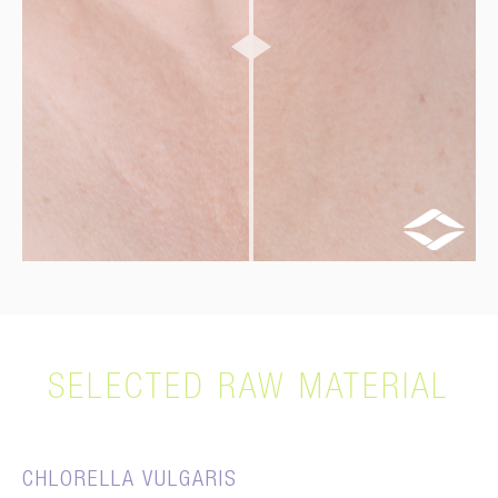
SELECTED RAW MATERIAL
CHLORELLA VULGARIS