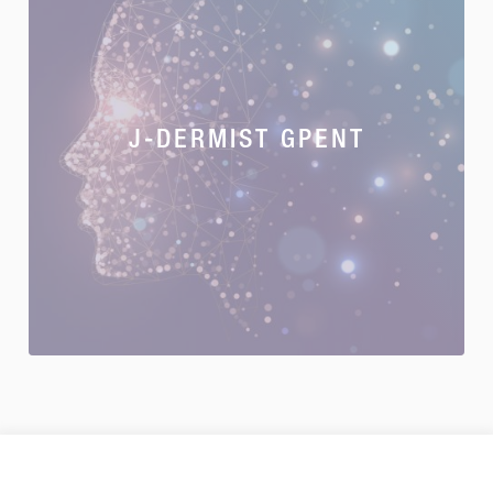
J-DERMIST GPENT