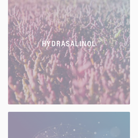
HYDRASALINOL