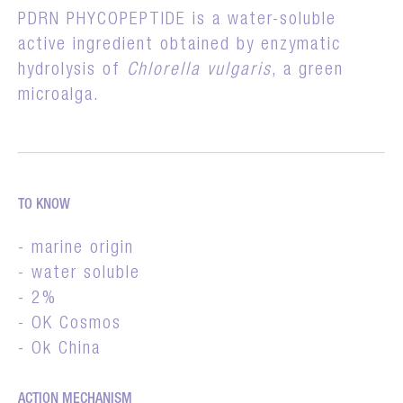
PDRN PHYCOPEPTIDE is a water-soluble
active ingredient obtained by enzymatic
hydrolysis of
Chlorella vulgaris
, a green
microalga.
TO KNOW
- marine origin
- water soluble
- 2%
- OK Cosmos
- Ok China
ACTION MECHANISM