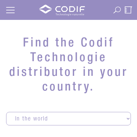
Cookies management panel
Find the Codif
Technologie
distributor in your
country.