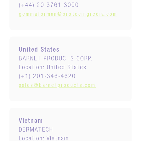
(+44) 20 3761 3000
gemmaforman@protecingredia.com
United States
BARNET PRODUCTS CORP.
Location: United States
(+1) 201-346-4620
sales@barnetproducts.com
Vietnam
DERMATECH
Location: Vietnam