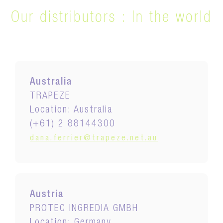
Our distributors :
In the world
Australia
TRAPEZE
Location: Australia
(+61) 2 88144300
dana.ferrier@trapeze.net.au
Austria
PROTEC INGREDIA GMBH