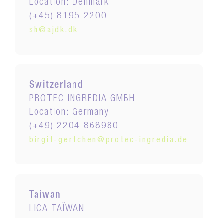
Location: Denmark
(+45) 8195 2200
sh@ajdk.dk
Switzerland
PROTEC INGREDIA GMBH
Location: Germany
(+49) 2204 868980
birgit-gertchen@protec-ingredia.de
Taiwan
LICA TAÏWAN