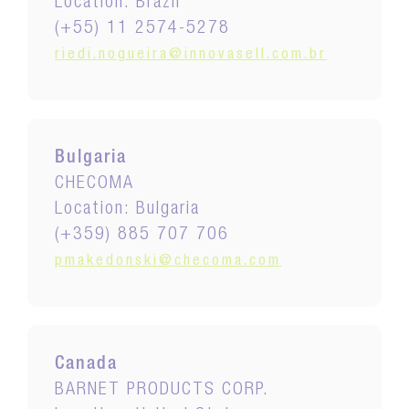
Location: Brazil
(+55) 11 2574-5278
riedi.nogueira@innovasell.com.br
Bulgaria
CHECOMA
Location: Bulgaria
(+359) 885 707 706
pmakedonski@checoma.com
Canada
BARNET PRODUCTS CORP.