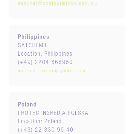
andreai@sealquimicos.com.mx
Philippines
SATCHEMIE
Location: Philippines
(+49) 2204 868980
monina.ferrer@gmail.com
Poland
PROTEC INGREDIA POLSKA
Location: Poland
(+48) 22 330 96 40