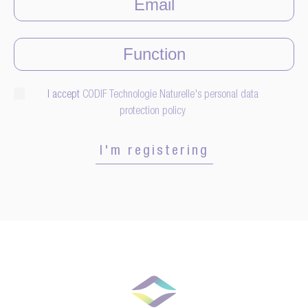
I accept
CODIF Technologie Naturelle's personal data
protection policy
I'm registering