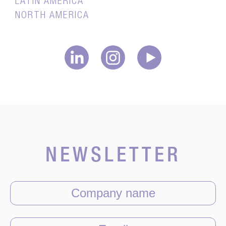
LATIN AMERICA
NORTH AMERICA
NEWSLETTER