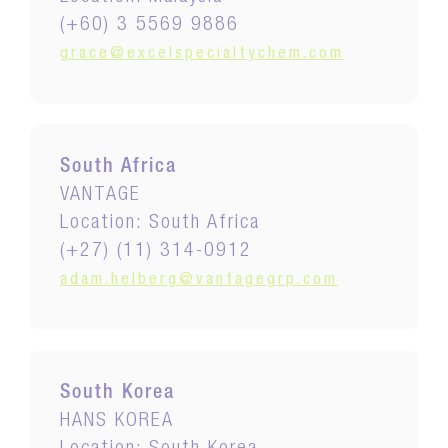
(+60) 3 5569 9886
grace@excelspecialtychem.com
South Africa
VANTAGE
Location: South Africa
(+27) (11) 314-0912
adam.helberg@vantagegrp.com
South Korea
HANS KOREA