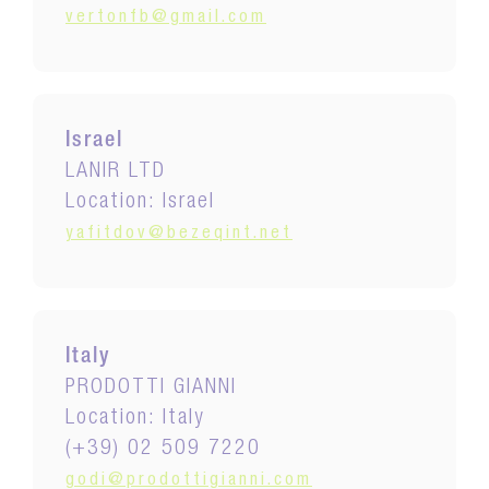
vertonfb@gmail.com
Israel
LANIR LTD
Location: Israel
yafitdov@bezeqint.net
Italy
PRODOTTI GIANNI
Location: Italy
(+39) 02 509 7220
godi@prodottigianni.com