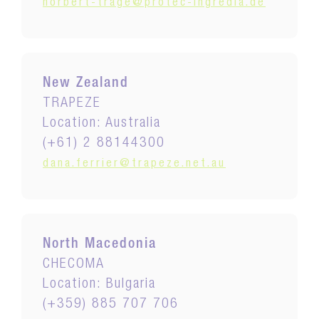
norbert-trage@protec-ingredia.de
New Zealand
TRAPEZE
Location: Australia
(+61) 2 88144300
dana.ferrier@trapeze.net.au
North Macedonia
CHECOMA
Location: Bulgaria
(+359) 885 707 706