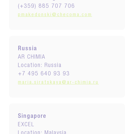
(+359) 885 707 706
pmakedonski@checoma.com
Russia
AR CHIMIA
Location: Russia
+7 495 640 93 93
maria.siratskaya@ar-chimia.ru
Singapore
EXCEL
Location: Malaysia