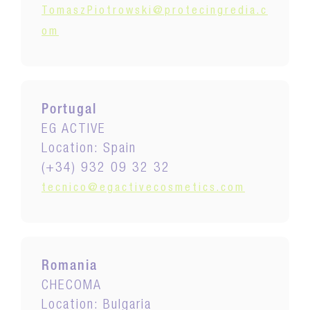
TomaszPiotrowski@protecingredia.c
om
Portugal
EG ACTIVE
Location: Spain
(+34) 932 09 32 32
tecnico@egactivecosmetics.com
Romania
CHECOMA
Location: Bulgaria