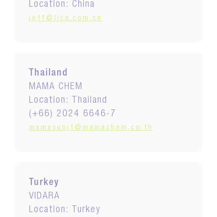
Location: China
jeff@lica.com.cn
Thailand
MAMA CHEM
Location: Thailand
(+66) 2024 6646-7
mamasupit@mamachem.co.th
Turkey
VIDARA
Location: Turkey