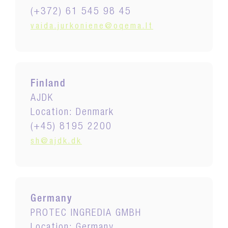
(+372) 61 545 98 45
vaida.jurkoniene@oqema.lt
Finland
AJDK
Location: Denmark
(+45) 8195 2200
sh@ajdk.dk
Germany
PROTEC INGREDIA GMBH