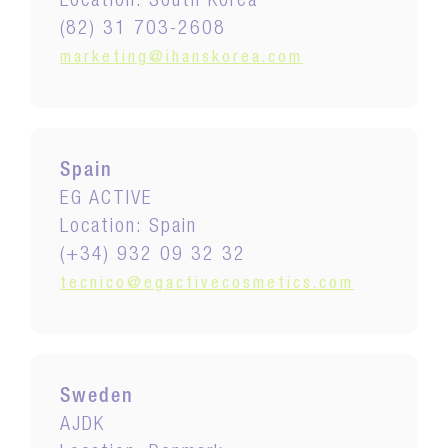
Location: South Korea
(82) 31 703-2608
marketing@ihanskorea.com
Spain
EG ACTIVE
Location: Spain
(+34) 932 09 32 32
tecnico@egactivecosmetics.com
Sweden
AJDK