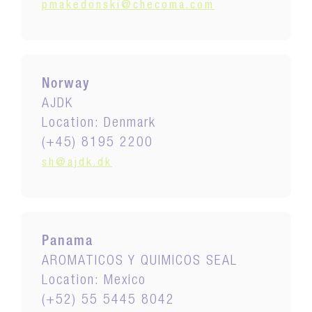
pmakedonski@checoma.com
Norway
AJDK
Location: Denmark
(+45) 8195 2200
sh@ajdk.dk
Panama
AROMATICOS Y QUIMICOS SEAL
Location: Mexico
(+52) 55 5445 8042