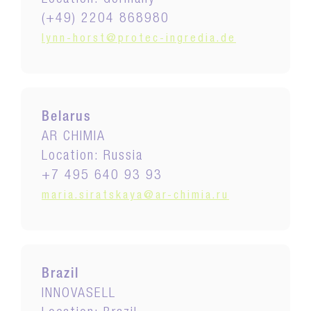
Location: Germany
(+49) 2204 868980
lynn-horst@protec-ingredia.de
Belarus
AR CHIMIA
Location: Russia
+7 495 640 93 93
maria.siratskaya@ar-chimia.ru
Brazil
INNOVASELL