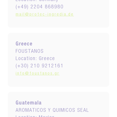
Location: Germany
(+49) 2204 868980
mail@protec-ingredia.de
Greece
FOUSTANOS
Location: Greece
(+30) 210 9212161
info@foustanos.gr
Guatemala
AROMATICOS Y QUIMICOS SEAL