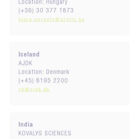
Location: Hungary
(+36) 30 377 1873
klara.gergely@azelis.hu
Iceland
AJDK
Location: Denmark
(+45) 8195 2200
sh@ajdk.dk
India
KOVALYS SCIENCES