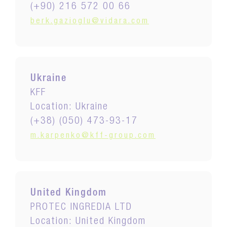
(+90) 216 572 00 66
berk.gazioglu@vidara.com
Ukraine
KFF
Location: Ukraine
(+38) (050) 473-93-17
m.karpenko@kff-group.com
United Kingdom
PROTEC INGREDIA LTD
Location: United Kingdom