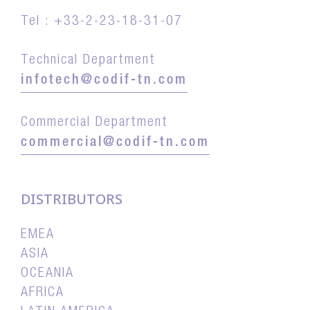
Tel : +33-2-23-18-31-07
Technical Department
infotech@codif-tn.com
Commercial Department
commercial@codif-tn.com
DISTRIBUTORS
EMEA
ASIA
OCEANIA
AFRICA