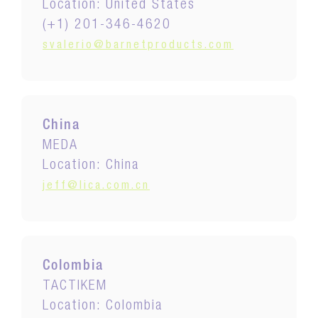
Location: United States
(+1) 201-346-4620
svalerio@barnetproducts.com
China
MEDA
Location: China
jeff@lica.com.cn
Colombia
TACTIKEM
Location: Colombia