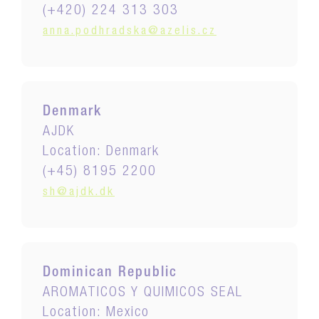
(+420) 224 313 303
anna.podhradska@azelis.cz
Denmark
AJDK
Location: Denmark
(+45) 8195 2200
sh@ajdk.dk
Dominican Republic
AROMATICOS Y QUIMICOS SEAL
Location: Mexico