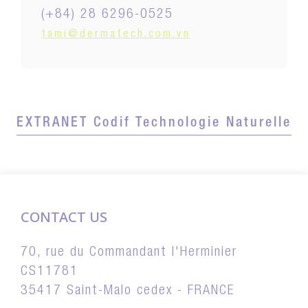
(+84) 28 6296-0525
tami@dermatech.com.vn
EXTRANET Codif Technologie Naturelle
CONTACT US
70, rue du Commandant l'Herminier
CS11781
35417 Saint-Malo cedex - FRANCE