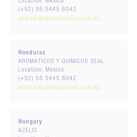
Location: Mexico
(+52) 55 5445 8042
andreai@sealquimicos.com.mx
Honduras
AROMATICOS Y QUIMICOS SEAL
Location: Mexico
(+52) 55 5445 8042
andreai@sealquimicos.com.mx
Hungary
AZELIS