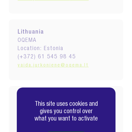
Lithuania
OQEMA
Location: Estonia
(+372) 61 545 98 45
vaida.jurkoniene@oqema.lt
Malaysia
This site uses cookies and
EXCEL
gives you control over
Location: Malaysia
what you want to activate
(+60) 3 5569 9886