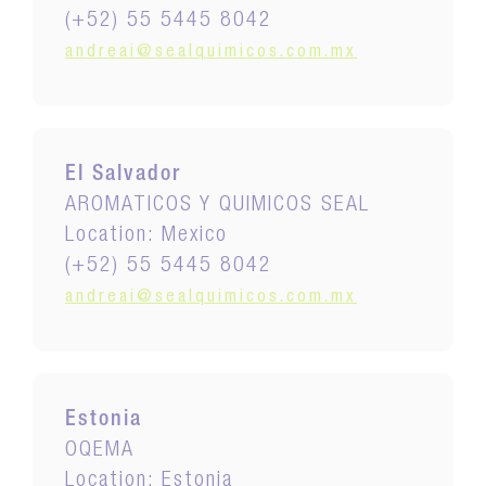
(+52) 55 5445 8042
andreai@sealquimicos.com.mx
El Salvador
AROMATICOS Y QUIMICOS SEAL
Location: Mexico
(+52) 55 5445 8042
andreai@sealquimicos.com.mx
Estonia
OQEMA
Location: Estonia