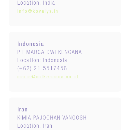
Location: India
info@kovalys.in
Indonesia
PT MARGA DWI KENCANA
Location: Indonesia
(+62) 21 5517456
maria@mdkencana.co.id
Iran
KIMIA PAJOOHAN VANOOSH
Location: Iran