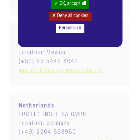
grace@excelspecialtychem.com
OK, accept all
Deny all cookies
Personalize
Mexico
AROMATICOS Y QUIMICOS SEAL
Location: Mexico
(+52) 55 5445 8042
andreai@sealquimicos.com.mx
Netherlands
PROTEC INGREDIA GMBH
Location: Germany
(+49) 2204 868980