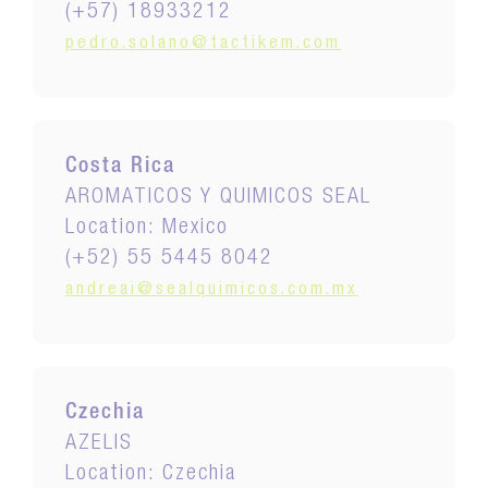
(+57) 18933212
pedro.solano@tactikem.com
Costa Rica
AROMATICOS Y QUIMICOS SEAL
Location: Mexico
(+52) 55 5445 8042
andreai@sealquimicos.com.mx
Czechia
AZELIS
Location: Czechia