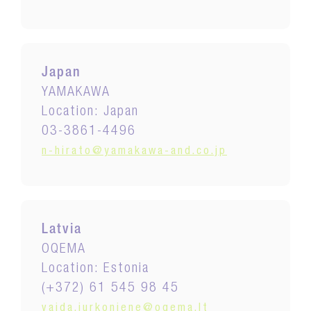
Japan
YAMAKAWA
Location: Japan
03-3861-4496
n-hirato@yamakawa-and.co.jp
Latvia
OQEMA
Location: Estonia
(+372) 61 545 98 45
vaida.jurkoniene@oqema.lt