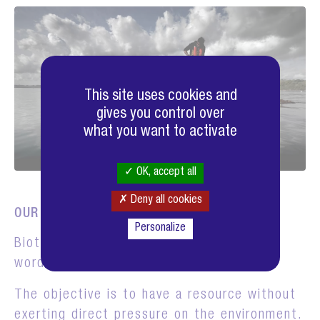
This site uses cookies and
gives you control over
what you want to activate
OK, accept all
Deny all cookies
OUR BIOTH-ECOLOGY PROGRAM
Personalize
Bioth-Ecology is the contraction of the
words "biotechnology" and "ecology".
The objective is to have a resource without
exerting direct pressure on the environment.