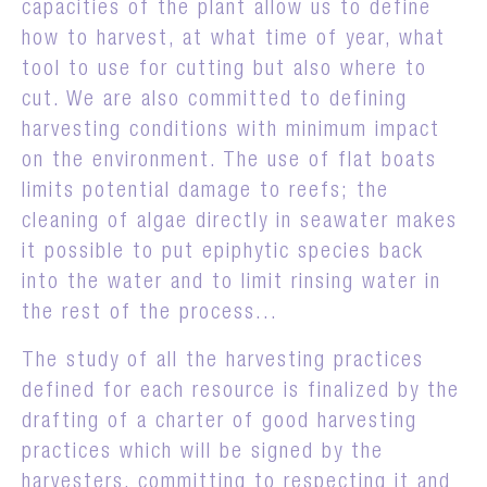
capacities of the plant allow us to define
how to harvest, at what time of year, what
tool to use for cutting but also where to
cut. We are also committed to defining
harvesting conditions with minimum impact
on the environment. The use of flat boats
limits potential damage to reefs; the
cleaning of algae directly in seawater makes
it possible to put epiphytic species back
into the water and to limit rinsing water in
the rest of the process...
The study of all the harvesting practices
defined for each resource is finalized by the
drafting of a charter of good harvesting
practices which will be signed by the
harvesters, committing to respecting it and