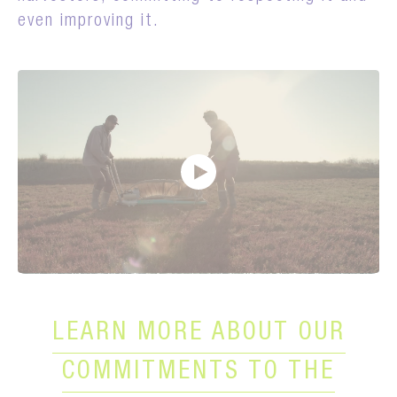
even improving it.
LEARN MORE ABOUT OUR
COMMITMENTS TO THE