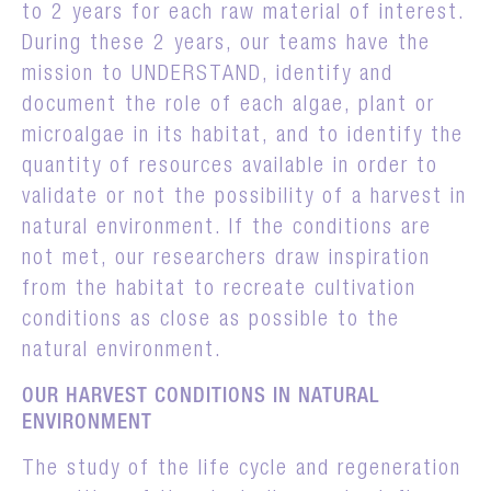
to 2 years for each raw material of interest.
During these 2 years, our teams have the
mission to UNDERSTAND, identify and
document the role of each algae, plant or
microalgae in its habitat, and to identify the
quantity of resources available in order to
validate or not the possibility of a harvest in
natural environment. If the conditions are
not met, our researchers draw inspiration
from the habitat to recreate cultivation
conditions as close as possible to the
natural environment.
OUR HARVEST CONDITIONS IN NATURAL
ENVIRONMENT
The study of the life cycle and regeneration