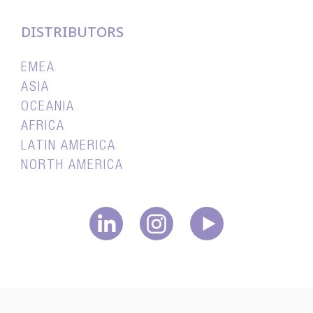
DISTRIBUTORS
EMEA
ASIA
OCEANIA
AFRICA
LATIN AMERICA
NORTH AMERICA