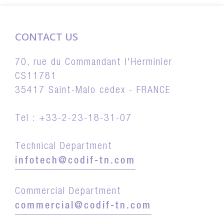
CONTACT US
70, rue du Commandant l'Herminier
CS11781
35417 Saint-Malo cedex - FRANCE
Tel : +33-2-23-18-31-07
Technical Department
infotech@codif-tn.com
Commercial Department
commercial@codif-tn.com