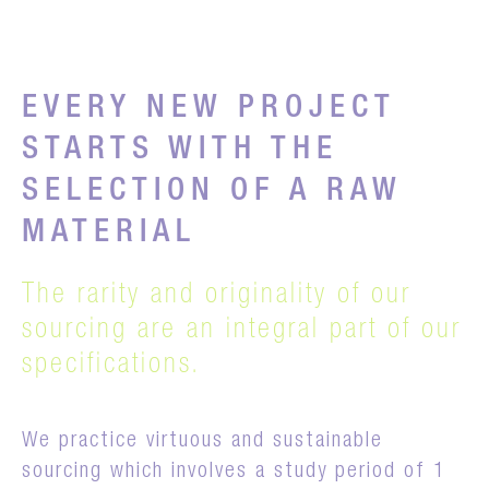
EVERY NEW PROJECT
STARTS WITH THE
SELECTION OF A RAW
MATERIAL
The rarity and originality of our
sourcing are an integral part of our
specifications.
We practice virtuous and sustainable
sourcing which involves a study period of 1