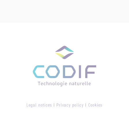
Legal notices
|
Privacy policy
|
Cookies