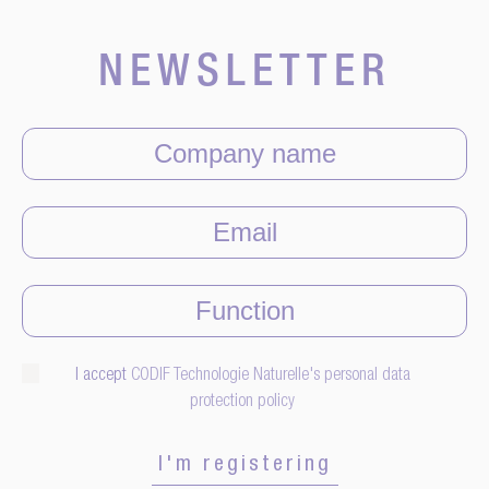
NEWSLETTER
I accept
CODIF Technologie Naturelle's personal data
protection policy
I'm registering