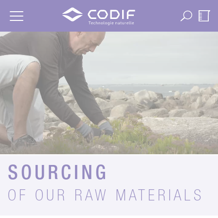
Cookies management panel
SOURCING
OF OUR RAW MATERIALS