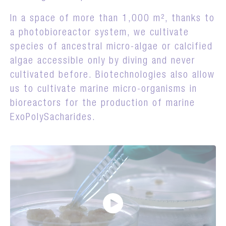
In a space of more than 1,000 m², thanks to
a photobioreactor system, we cultivate
species of ancestral micro-algae or calcified
algae accessible only by diving and never
cultivated before. Biotechnologies also allow
us to cultivate marine micro-organisms in
bioreactors for the production of marine
ExoPolySacharides.