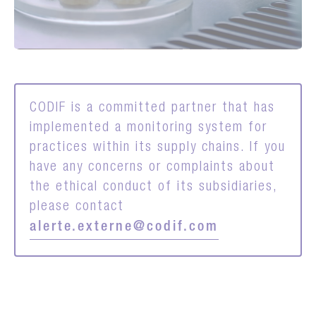
CODIF is a committed partner that has
implemented a monitoring system for
practices within its supply chains. If you
have any concerns or complaints about
the ethical conduct of its subsidiaries,
please contact
alerte.externe@codif.com