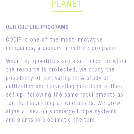
PLANET
OUR CULTURE PROGRAMS
CODIF is one of the most innovative
companies, a pioneer in culture programs.
When the quantities are insufficient or when
the resource is protected, we study the
possibility of cultivating it. A study of
cultivation and harvesting practices is then
set up, following the same requirements as
for the harvesting of wild plants. We grow
algae at sea on submerged rope systems
and plants in bioclimatic shelters.