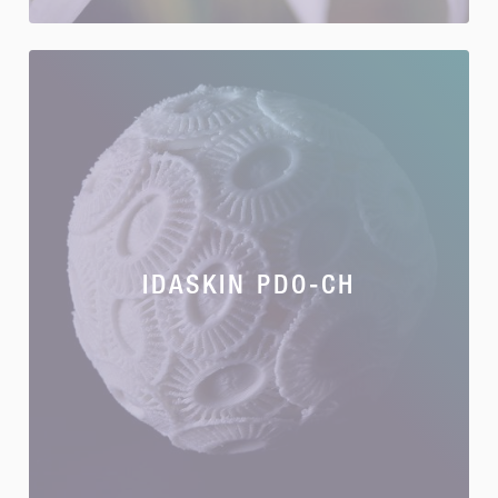
IDASKIN PDO-CH