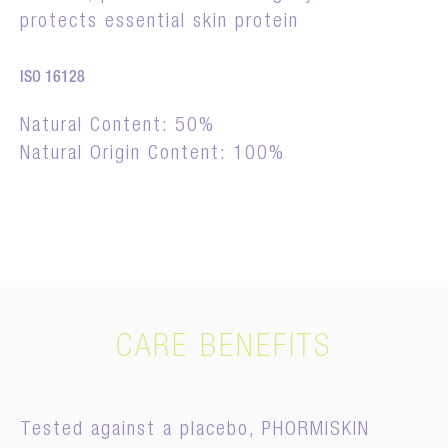
protects essential skin protein
ISO 16128
Natural Content: 50%
Natural Origin Content: 100%
CARE BENEFITS
Tested against a placebo, PHORMISKIN