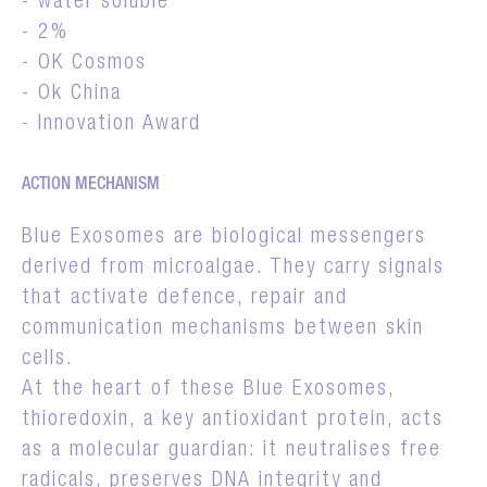
- water soluble
- 2%
- OK Cosmos
- Ok China
- Innovation Award
ACTION MECHANISM
Blue Exosomes are biological messengers
derived from microalgae. They carry signals
that activate defence, repair and
communication mechanisms between skin
cells.
At the heart of these Blue Exosomes,
thioredoxin, a key antioxidant protein, acts
as a molecular guardian: it neutralises free
radicals, preserves DNA integrity and