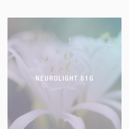
NEUROLIGHT 61G