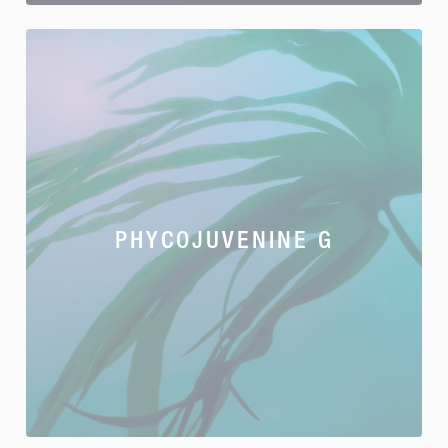
PHYCOJUVENINE G