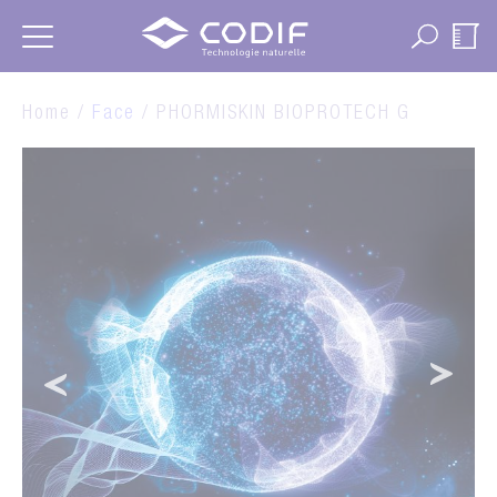
Cookies management panel
Home /
Face
/ PHORMISKIN BIOPROTECH G