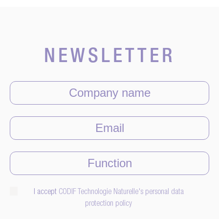
NEWSLETTER
I accept
CODIF Technologie Naturelle's personal data
protection policy