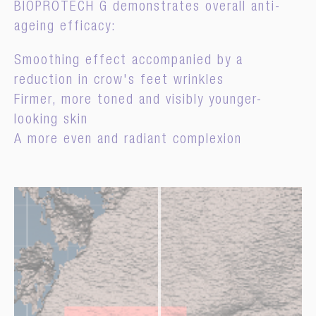
BIOPROTECH G demonstrates overall anti-
ageing efficacy:
Smoothing effect accompanied by a
reduction in crow's feet wrinkles
Firmer, more toned and visibly younger-
looking skin
A more even and radiant complexion