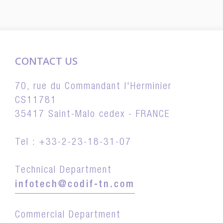
CONTACT US
70, rue du Commandant l'Herminier
CS11781
35417 Saint-Malo cedex - FRANCE
Tel : +33-2-23-18-31-07
Technical Department
infotech@codif-tn.com
Commercial Department