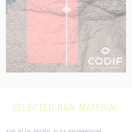
D0
D28
SELECTED RAW MATERIAL