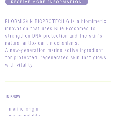
RECEIVE MORE INFORMATION
PHORMISKIN BIOPROTECH G is a biomimetic
innovation that uses Blue Exosomes to
strengthen DNA protection and the skin's
natural antioxidant mechanisms.
A new-generation marine active ingredient
for protected, regenerated skin that glows
with vitality.
TO KNOW
- marine origin