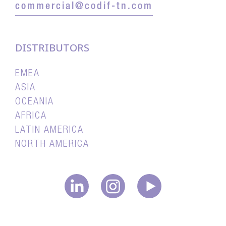
commercial@codif-tn.com
DISTRIBUTORS
EMEA
ASIA
OCEANIA
AFRICA
LATIN AMERICA
NORTH AMERICA