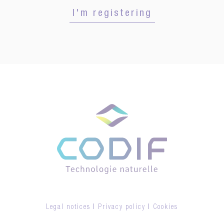
I'm registering
Legal notices
|
Privacy policy
|
Cookies