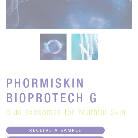
PHORMISKIN
BIOPROTECH G
Blue exosomes for Youthful Skin
RECEIVE A SAMPLE