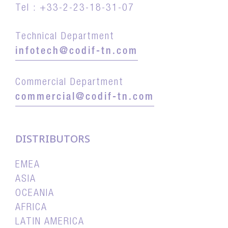
Tel : +33-2-23-18-31-07
Technical Department
infotech@codif-tn.com
Commercial Department
commercial@codif-tn.com
DISTRIBUTORS
EMEA
ASIA
OCEANIA
AFRICA
LATIN AMERICA