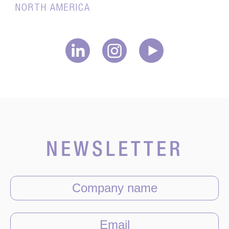
NORTH AMERICA
NEWSLETTER