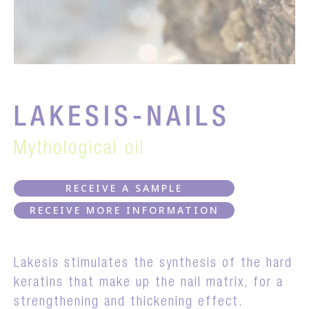
LAKESIS-NAILS
Mythological oil
RECEIVE A SAMPLE
RECEIVE MORE INFORMATION
Lakesis stimulates the synthesis of the hard
keratins that make up the nail matrix, for a
strengthening and thickening effect.