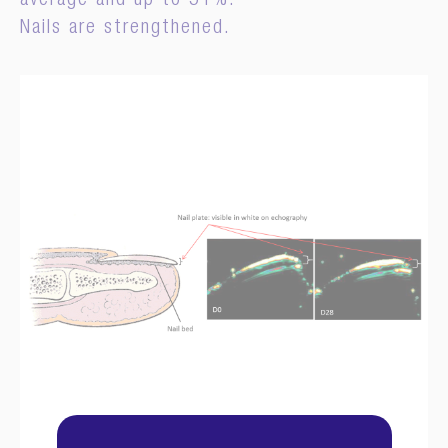
average and up to 51%.
Nails are strengthened.