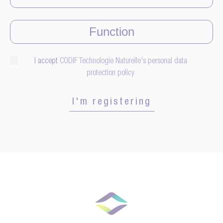
I accept
CODIF Technologie Naturelle's personal data
protection policy
I'm registering