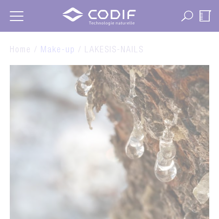
Cookies management panel
Home /
Make-up
/ LAKESIS-NAILS