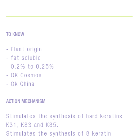
TO KNOW
- Plant origin
- fat soluble
- 0.2% to 0.25%
- OK Cosmos
- Ok China
ACTION MECHANISM
Stimulates the synthesis of hard keratins
K31, K83 and K85.
Stimulates the synthesis of 8 keratin-