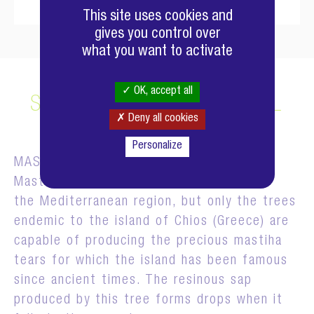
This site uses cookies and
gives you control over
what you want to activate
OK, accept all
SELECTED RAW MATERIAL
Deny all cookies
Personalize
MASTIC TREE
Mastic trees are common to
the Mediterranean region, but only the trees
endemic to the island of Chios (Greece) are
capable of producing the precious mastiha
tears for which the island has been famous
since ancient times. The resinous sap
produced by this tree forms drops when it