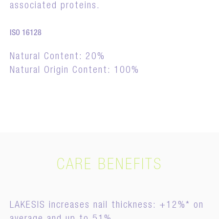
associated proteins.
ISO 16128
Natural Content: 20%
Natural Origin Content: 100%
CARE BENEFITS
LAKESIS increases nail thickness: +12%* on