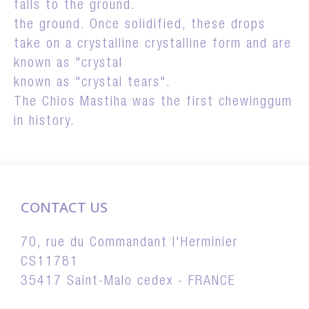
falls to the ground.
the ground. Once solidified, these drops
take on a crystalline crystalline form and are
known as "crystal
known as "crystal tears".
The Chios Mastiha was the first chewinggum
in history.
CONTACT US
70, rue du Commandant l'Herminier
CS11781
35417 Saint-Malo cedex - FRANCE