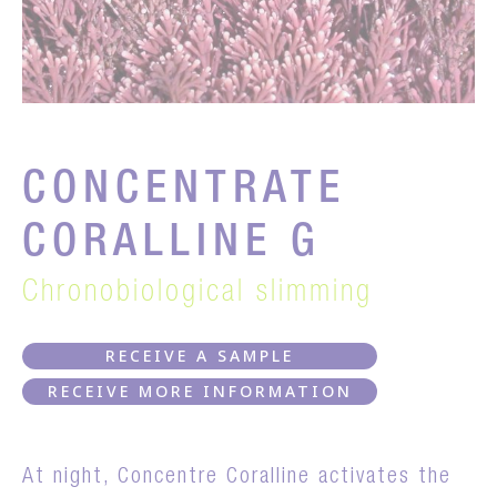
CONCENTRATE
CORALLINE G
Chronobiological slimming
RECEIVE A SAMPLE
RECEIVE MORE INFORMATION
At night, Concentre Coralline activates the