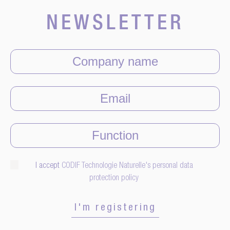
NEWSLETTER
I accept
CODIF Technologie Naturelle's personal data
protection policy
I'm registering