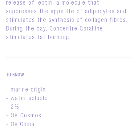
release of leptin, a molecule that
suppresses the appetite of adipocytes and
stimulates the synthesis of collagen fibres.
During the day, Concentre Coralline
stimulates fat burning.
TO KNOW
- marine origin
- water soluble
- 2%
- OK Cosmos
- Ok China