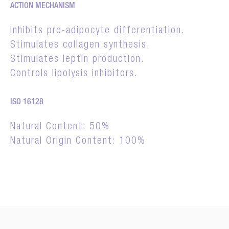
ACTION MECHANISM
Inhibits pre-adipocyte differentiation.
Stimulates collagen synthesis.
Stimulates leptin production.
Controls lipolysis inhibitors.
ISO 16128
Natural Content: 50%
Natural Origin Content: 100%