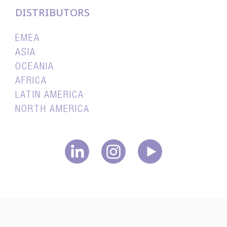
DISTRIBUTORS
EMEA
ASIA
OCEANIA
AFRICA
LATIN AMERICA
NORTH AMERICA