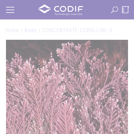
Cookies management panel
Home /
Body
/ CONCENTRATE CORALLINE G