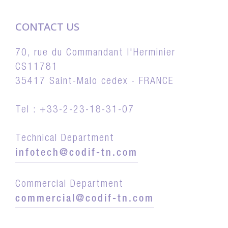
CONTACT US
70, rue du Commandant l'Herminier
CS11781
35417 Saint-Malo cedex - FRANCE
Tel : +33-2-23-18-31-07
Technical Department
infotech@codif-tn.com
Commercial Department
commercial@codif-tn.com