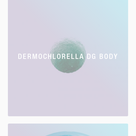
DERMOCHLORELLA DG BODY