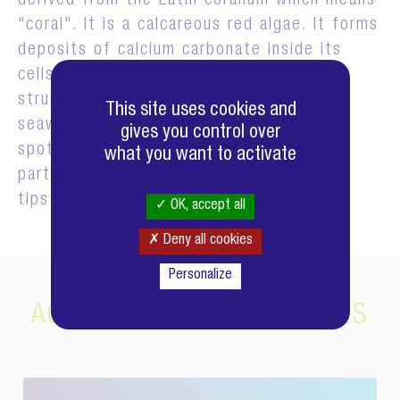
derived from the Latin corallum which means
"coral". It is a calcareous red algae. It forms
deposits of calcium carbonate inside its
cells which serve to strengthen its
structure. These white deposits give the
This site uses cookies and
seaweed a pink to lilac color, with white
gives you control over
spots where the calcium carbonate is
what you want to activate
particularly concentrated, such as at the
tips of the shoots.
OK, accept all
Deny all cookies
Personalize
ACTIFS COMPLÉMENTAIRES