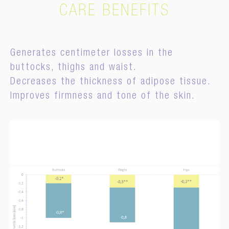
CARE BENEFITS
Generates centimeter losses in the
buttocks, thighs and waist.
Decreases the thickness of adipose tissue.
Improves firmness and tone of the skin.