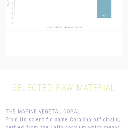
SELECTED RAW MATERIAL
THE MARINE VEGETAL CORAL
From its scientific name Corallina officinalis;