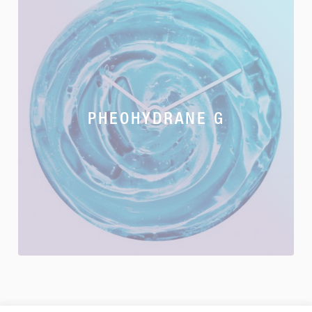
PHEOHYDRANE G